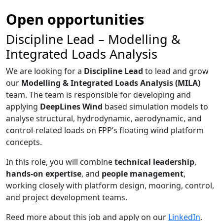
Open opportunities
Discipline Lead – Modelling &
Integrated Loads Analysis
We are looking for a
Discipline Lead
to lead and grow
our
Modelling & Integrated Loads Analysis (MILA)
team. The team is responsible for developing and
applying
DeepLines Wind
based simulation models to
analyse structural, hydrodynamic, aerodynamic, and
control-related loads on FPP’s floating wind platform
concepts.
In this role, you will combine
technical leadership
,
hands-on expertise
, and
people management
,
working closely with platform design, mooring, control,
and project development teams.
Reed more about this job and apply on our
LinkedIn
.