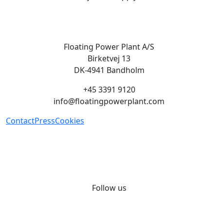
Floating Power Plant A/S
Birketvej 13
DK-4941 Bandholm
+45 3391 9120
info@floatingpowerplant.com
Contact
Press
Cookies
Green energy on demand, we
provide renewable energy when
and where it is needed.
Follow us