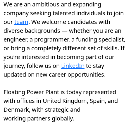
We are an ambitious and expanding
company seeking talented individuals to join
our
team
. We welcome candidates with
diverse backgrounds — whether you are an
engineer, a programmer, a funding specialist,
or bring a completely different set of skills. If
you’re interested in becoming part of our
journey, follow us on
LinkedIn
to stay
updated on new career opportunities.
Floating Power Plant is today represented
with offices in United Kingdom, Spain, and
Denmark, with strategic and
working partners globally.