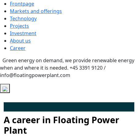
Frontpage
Markets and offerings
Technology
Projects
Investment
About us
Career
Green energy on demand, we provide renewable energy
when and where it is needed.
+45 3391 9120 /
info@floatingpowerplant.com
A career in Floating Power
Plant