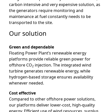
carbon intensive and very expensive solution, as
the generators require monitoring and
maintenance at fuel constantly needs to be
transported to the site.
Our solution
Green and dependable
Floating Power Plant’s renewable energy
platforms provide reliable green power for
offshore CO
injection. The integrated wind
2
turbine generates renewable energy, while
hydrogen-based storage ensures availability
whenever needed.
Cost effective
Compared to other offshore power solutions,
our platforms deliver lower-cost, high-quality
energy. Efficient use of wind resources, surplus