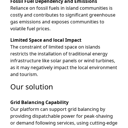
Fossil Fuel Dependency and Emissions
Reliance on fossil fuels in island communities is
costly and contributes to significant greenhouse
gas emissions and exposes communities to
volatile fuel prices.
Limited Space and local Impact
The constraint of limited space on islands
restricts the installation of traditional energy
infrastructure like solar panels or wind turbines,
as it may negatively impact the local environment
and tourism.
Our solution
Grid Balancing Capability
Our platform can support grid balancing by
providing dispatchable power for peak-shaving
or demand following services, using cutting-edge