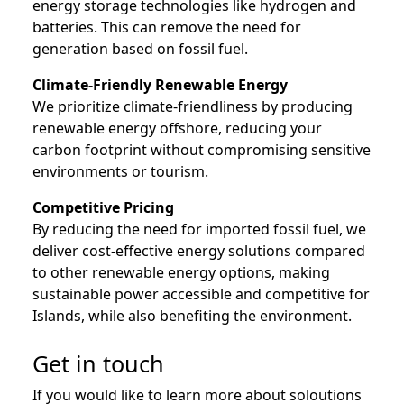
energy storage technologies like hydrogen and
batteries. This can remove the need for
generation based on fossil fuel.
Climate-Friendly Renewable Energy
We prioritize climate-friendliness by producing
renewable energy offshore, reducing your
carbon footprint without compromising sensitive
environments or tourism.
Competitive Pricing
By reducing the need for imported fossil fuel, we
deliver cost-effective energy solutions compared
to other renewable energy options, making
sustainable power accessible and competitive for
Islands, while also benefiting the environment.
Get in touch
If you would like to learn more about soloutions