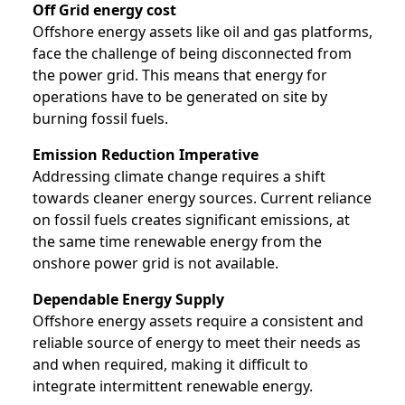
Off Grid energy cost
Offshore energy assets like oil and gas platforms,
face the challenge of being disconnected from
the power grid. This means that energy for
operations have to be generated on site by
burning fossil fuels.
Emission Reduction Imperative
Addressing climate change requires a shift
towards cleaner energy sources. Current reliance
on fossil fuels creates significant emissions, at
the same time renewable energy from the
onshore power grid is not available.
Dependable Energy Supply
Offshore energy assets require a consistent and
reliable source of energy to meet their needs as
and when required, making it difficult to
integrate intermittent renewable energy.