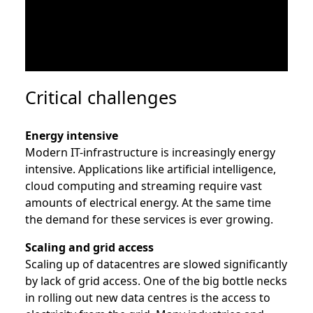
Critical challenges
Energy intensive
Modern IT-infrastructure is increasingly energy
intensive. Applications like artificial intelligence,
cloud computing and streaming require vast
amounts of electrical energy. At the same time
the demand for these services is ever growing.
Scaling and grid access
Scaling up of datacentres are slowed significantly
by lack of grid access. One of the big bottle necks
in rolling out new data centres is the access to