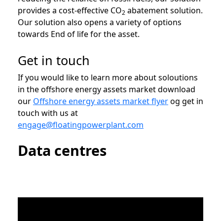
provides a cost-effective CO
abatement solution.
2
Our solution also opens a variety of options
towards End of life for the asset.
Get in touch
If you would like to learn more about soloutions
in the offshore energy assets market download
our
Offshore energy assets market flyer
og get in
touch with us at
engage@floatingpowerplant.com
Data centres