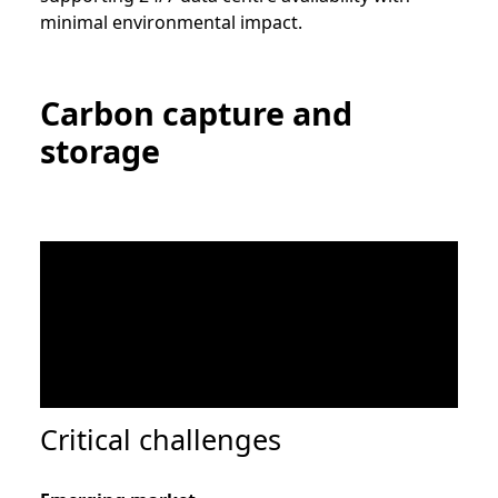
minimal environmental impact.
Carbon capture and
storage
Critical challenges