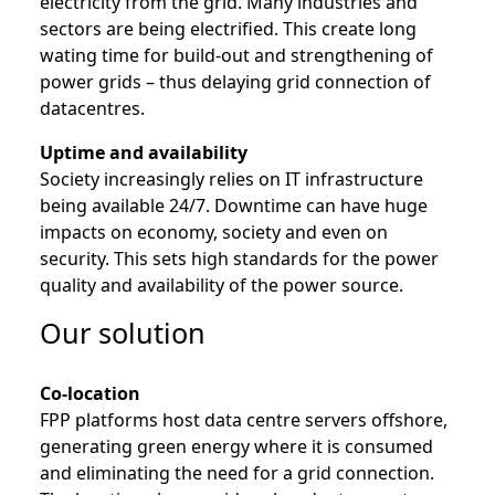
electricity from the grid. Many industries and
sectors are being electrified. This create long
wating time for build-out and strengthening of
power grids – thus delaying grid connection of
datacentres.
Uptime and availability
Society increasingly relies on IT infrastructure
being available 24/7. Downtime can have huge
impacts on economy, society and even on
security. This sets high standards for the power
quality and availability of the power source.
Our solution
Co-location
FPP platforms host data centre servers offshore,
generating green energy where it is consumed
and eliminating the need for a grid connection.