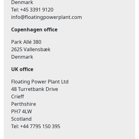
Denmark
Tel: +45 3391 9120
info@floatingpowerplant.com
Copenhagen office
Park Allé 380
2625 Vallensbæk
Denmark
UK office
Floating Power Plant Ltd
48 Turretbank Drive
Crieff
Perthshire
PH7 4LW
Scotland
Tel: +44 7795 150 395