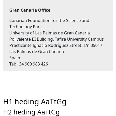
Gran Canaria Office
Canarian Foundation for the Science and
Technology Park
University of Las Palmas de Gran Canaria
Polivalente III Building, Tafira University Campus
Practicante Ignacio Rodríguez Street, s/n 35017
Las Palmas de Gran Canaria
Spain
Tel: +34 900 983 426
H1 heding AaTtGg
H2 heding AaTtGg