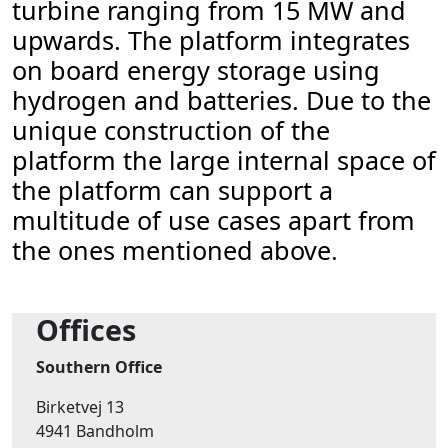
turbine ranging from 15 MW and
upwards. The platform integrates
on board energy storage using
hydrogen and batteries. Due to the
unique construction of the
platform the large internal space of
the platform can support a
multitude of use cases apart from
the ones mentioned above.
Offices
Southern Office
Birketvej 13
4941 Bandholm