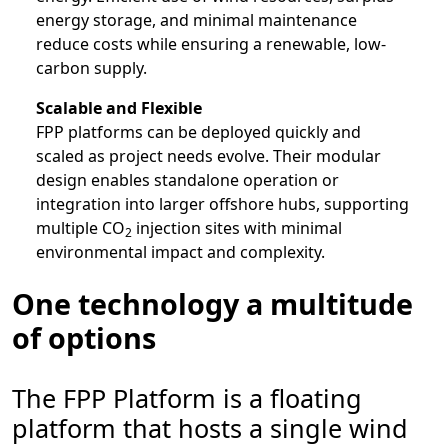
energy storage, and minimal maintenance
reduce costs while ensuring a renewable, low-
carbon supply.
Scalable and Flexible
FPP platforms can be deployed quickly and
scaled as project needs evolve. Their modular
design enables standalone operation or
integration into larger offshore hubs, supporting
multiple CO
injection sites with minimal
2
environmental impact and complexity.
One technology a multitude
of options
The FPP Platform is a floating
platform that hosts a single wind