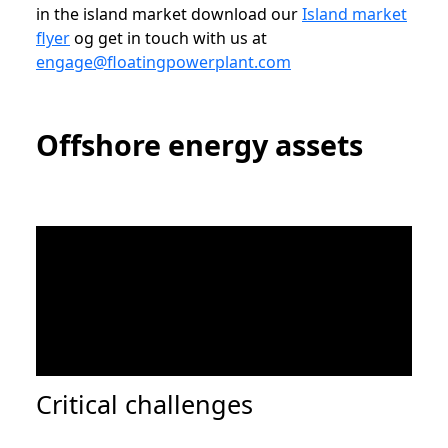
in the island market download our
Island market
flyer
og get in touch with us at
engage@floatingpowerplant.com
Offshore energy assets
Critical challenges