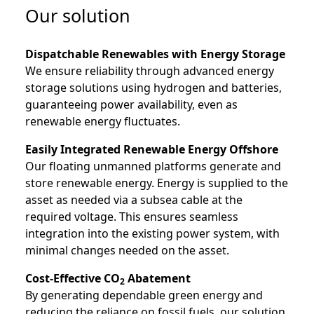
Our solution
Dispatchable Renewables with Energy Storage
We ensure reliability through advanced energy
storage solutions using hydrogen and batteries,
guaranteeing power availability, even as
renewable energy fluctuates.
Easily Integrated Renewable Energy Offshore
Our floating unmanned platforms generate and
store renewable energy. Energy is supplied to the
asset as needed via a subsea cable at the
required voltage. This ensures seamless
integration into the existing power system, with
minimal changes needed on the asset.
Cost-Effective CO
Abatement
2
By generating dependable green energy and
reducing the reliance on fossil fuels, our solution