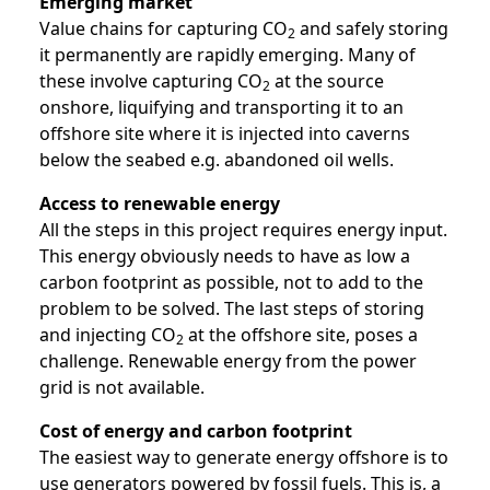
Emerging market
Value chains for capturing CO
and safely storing
2
it permanently are rapidly emerging. Many of
these involve capturing CO
at the source
2
onshore, liquifying and transporting it to an
offshore site where it is injected into caverns
below the seabed e.g. abandoned oil wells.
Access to renewable energy
All the steps in this project requires energy input.
This energy obviously needs to have as low a
carbon footprint as possible, not to add to the
problem to be solved. The last steps of storing
and injecting CO
at the offshore site, poses a
2
challenge. Renewable energy from the power
grid is not available.
Cost of energy and carbon footprint
The easiest way to generate energy offshore is to
use generators powered by fossil fuels. This is, a