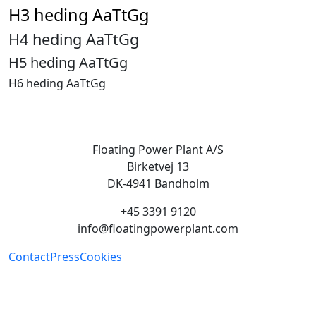
H3 heding AaTtGg
H4 heding AaTtGg
H5 heding AaTtGg
H6 heding AaTtGg
Floating Power Plant A/S
Birketvej 13
DK-4941 Bandholm
+45 3391 9120
info@floatingpowerplant.com
Contact
Press
Cookies
Green energy on demand, we
provide renewable energy when