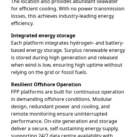
The location also provides abundant seawater
for efficient cooling. With no power transmission
losses, this achieves industry-leading energy
efficiency.
Integrated energy storage
Each platform integrates hydrogen- and battery-
based energy storage. Surplus renewable energy
is stored during high generation and released
when wind is low, ensuring high uptime without
relying on the grid or fossil fuels.
Resilient Offshore Operation
FPP platforms are built for continuous operation
in demanding offshore conditions. Modular
design, redundant power and cooling, and
remote monitoring ensure uninterrupted
performance. On-site generation and storage
deliver a secure, self-sustaining energy supply,
supporting 24/7 data centre availability with