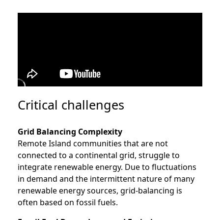
Critical challenges
Grid Balancing Complexity
Remote Island communities that are not
connected to a continental grid, struggle to
integrate renewable energy. Due to fluctuations
in demand and the intermittent nature of many
renewable energy sources, grid-balancing is
often based on fossil fuels.