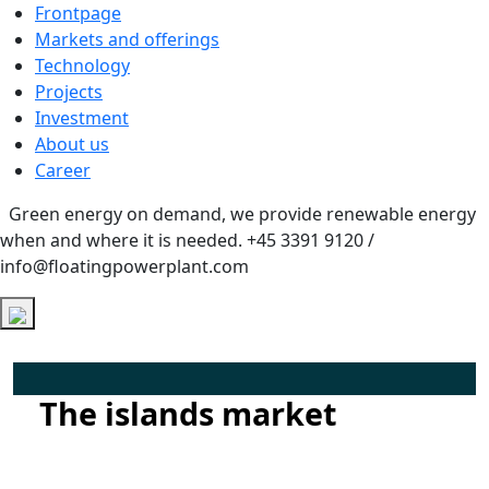
Frontpage
Markets and offerings
Technology
Projects
Investment
About us
Career
Green energy on demand, we provide renewable energy
when and where it is needed.
+45 3391 9120 /
info@floatingpowerplant.com
The islands market